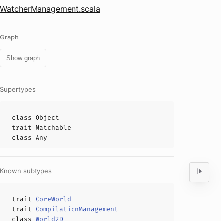
WatcherManagement.scala
Graph
Show graph
Supertypes
class
Object
trait
Matchable
class
Any
Known subtypes
trait
CoreWorld
trait
CompilationManagement
class
World2D