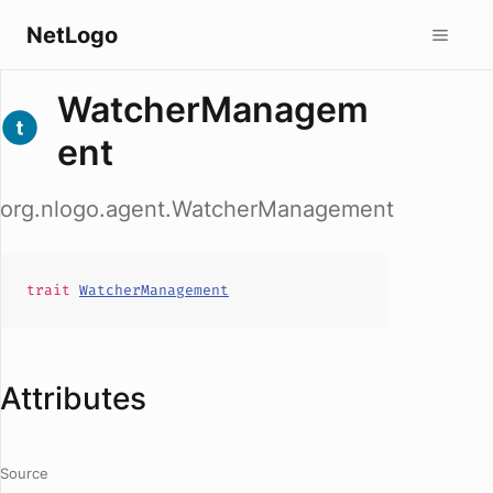
NetLogo
WatcherManagem
ent
org.nlogo.agent.WatcherManagement
trait
WatcherManagement
Attributes
Source