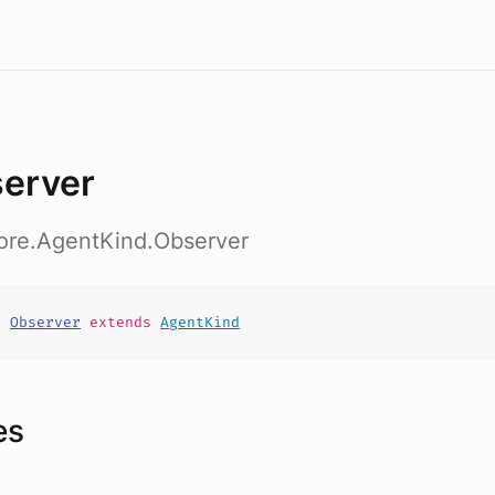
erver
core.AgentKind.Observer
t
Observer
extends
AgentKind
es