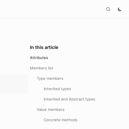
In this article
Attributes
Members list
Type members
Inherited types
Inherited and Abstract types
Value members
Concrete methods