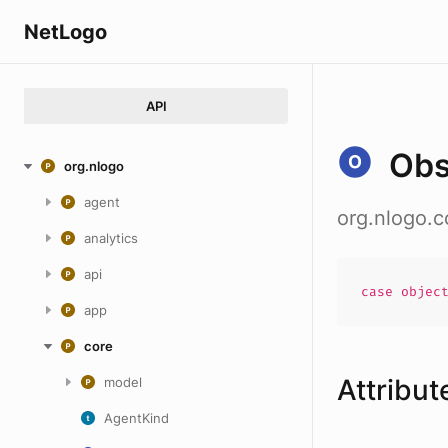
NetLogo
API
Obs
org.nlogo
agent
org.nlogo.
analytics
api
case
objec
app
core
Attribut
model
AgentKind