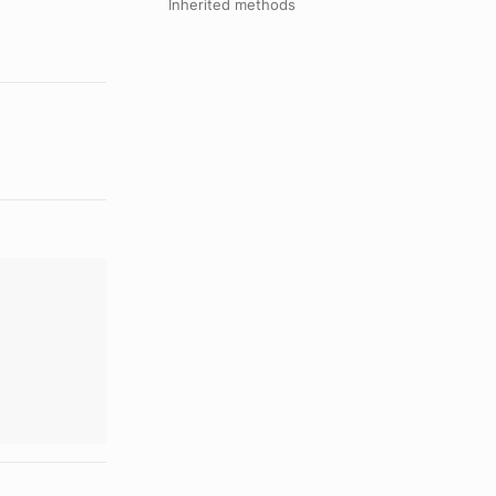
Inherited methods