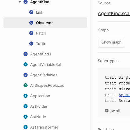
AgentKind
Source
Link
AgentKind.sca
Observer
Graph
Patch
Show graph
Turtle
AgentKindJ
Supertypes
AgentVariableSet
AgentVariables
trait
Sing
trait
Prod
AllShapesReplaced
trait
Mirr
trait
Agen
Application
trait
Seri
AstFolder
Show all
AstNode
AstTransformer
Self type