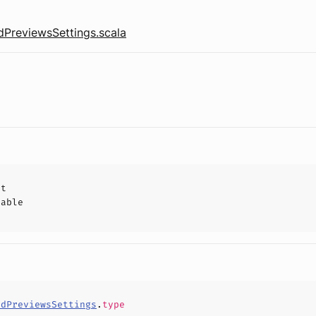
reviewsSettings.scala
ct
hable
ndPreviewsSettings
.
type