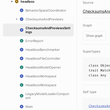
headless
Source
BehaviorSpaceCoordinator
ChecksumsAndP
ChecksumsAndPreviews
Graph
ChecksumsAndPreviewsSett
ings
Show graph
ErrorReport
HeadlessBenchmarker
Supertypes
HeadlessFileController
class
Obje
HeadlessModelOpener
trait
Matc
class
Any
HeadlessWorkspace
HeadlessWorkspace
Self type
LegacyModelLoaderCompon
ent
ChecksumsA
Main