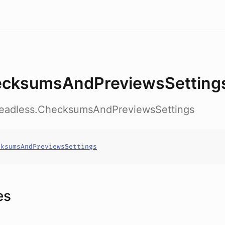
cksumsAndPreviewsSetting
headless.ChecksumsAndPreviewsSettings
cksumsAndPreviewsSettings
es