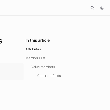
s
In this article
Attributes
Members list
Value members
Concrete fields