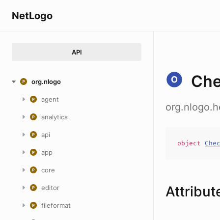
NetLogo
API
Che
org.nlogo
agent
org.nlogo.
analytics
api
object
Che
app
core
Attribut
editor
fileformat