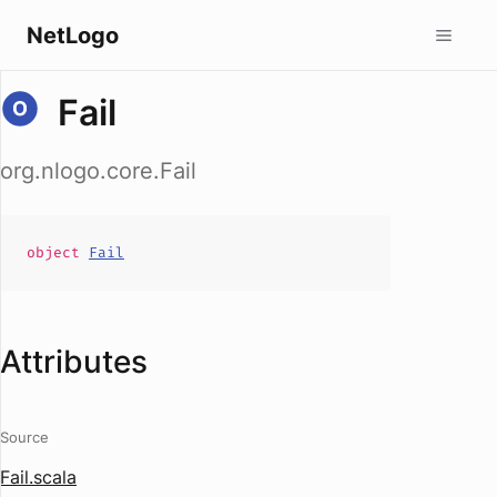
NetLogo
Fail
org.nlogo.core.Fail
object
Fail
Attributes
Source
Fail.scala