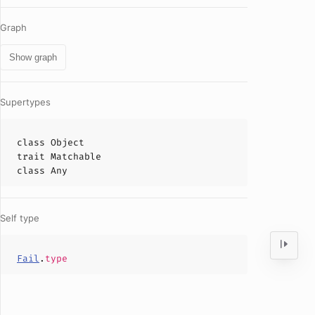
Graph
Show graph
Supertypes
class
Object
trait
Matchable
class
Any
Self type
Fail
.
type