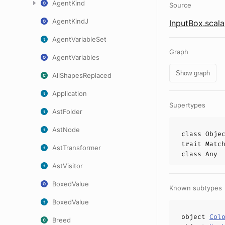
AgentKind
Source
AgentKindJ
InputBox.scala
AgentVariableSet
Graph
AgentVariables
Show graph
AllShapesReplaced
Application
Supertypes
AstFolder
AstNode
class
Obje
trait
Matc
AstTransformer
class
Any
AstVisitor
BoxedValue
Known subtypes
BoxedValue
object
Col
Breed