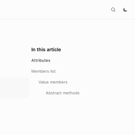
In this article
Attributes
Members list
Value members
Abstract methods