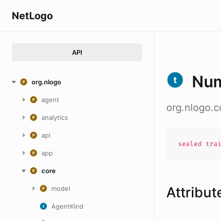
NetLogo
API
Num
org.nlogo
agent
org.nlogo.
analytics
api
sealed
tra
app
core
Attribut
model
AgentKind