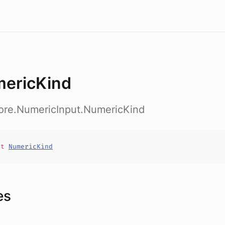
ericKind
core.NumericInput.NumericKind
it
NumericKind
es