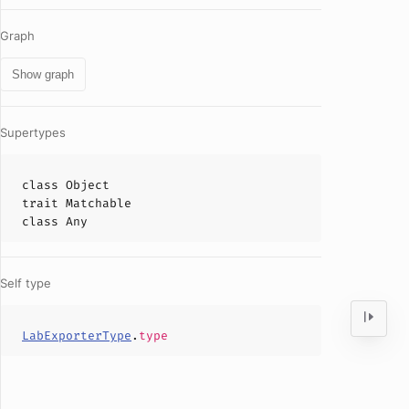
Graph
Show graph
Supertypes
class
Object
trait
Matchable
class
Any
Self type
LabExporterType
.
type