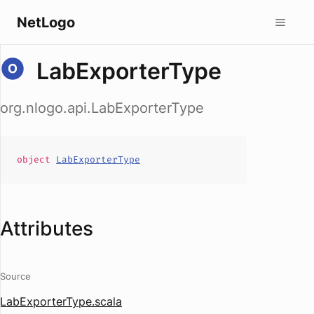
NetLogo
LabExporterType
org.nlogo.api.LabExporterType
object
LabExporterType
Attributes
Source
LabExporterType.scala