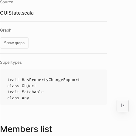
Source
GUIState.scala
Graph
Show graph
Supertypes
trait
HasPropertyChangeSupport
class
Object
trait
Matchable
class
Any
Members list