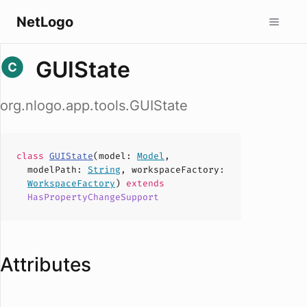
NetLogo
GUIState
org.nlogo.app.tools.GUIState
class
GUIState
(
model
:
Model
,
modelPath
:
String
,
workspaceFactory
:
WorkspaceFactory
)
extends
HasPropertyChangeSupport
Attributes