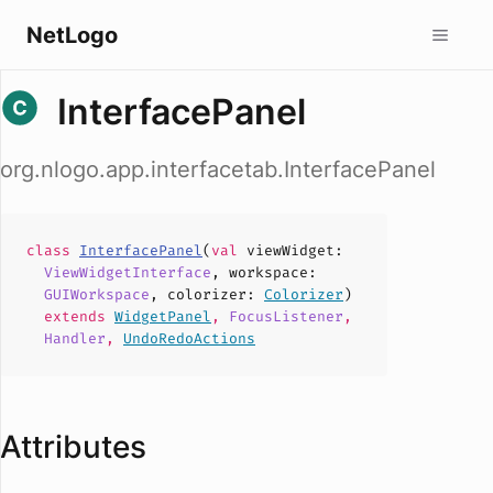
NetLogo
InterfacePanel
org.nlogo.app.interfacetab.InterfacePanel
class
InterfacePanel
(
val
viewWidget
:
ViewWidgetInterface
,
workspace
:
GUIWorkspace
,
colorizer
:
Colorizer
)
extends
WidgetPanel
,
FocusListener
,
Handler
,
UndoRedoActions
Attributes