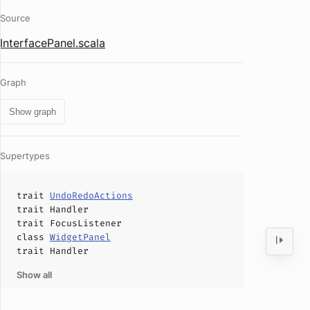
Source
InterfacePanel.scala
Graph
Show graph
Supertypes
trait
UndoRedoActions
trait
Handler
trait
FocusListener
class
WidgetPanel
trait
Handler
Show all