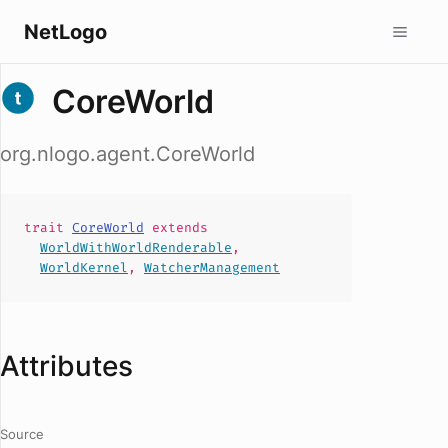
NetLogo
CoreWorld
org.nlogo.agent.CoreWorld
trait
CoreWorld
extends
WorldWithWorldRenderable
,
WorldKernel
,
WatcherManagement
Attributes
Source