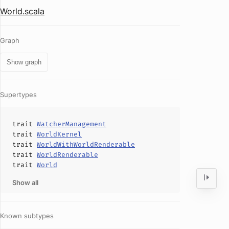
World.scala
Graph
Show graph
Supertypes
trait
WatcherManagement
trait
WorldKernel
trait
WorldWithWorldRenderable
trait
WorldRenderable
trait
World
Show all
Known subtypes