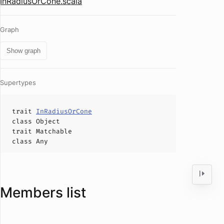
InRadiusOrCone.scala
Graph
Show graph
Supertypes
trait
InRadiusOrCone
class
Object
trait
Matchable
class
Any
Members list