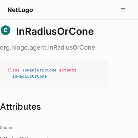
NetLogo
InRadiusOrCone
org.nlogo.agent.InRadiusOrCone
class
InRadiusOrCone
extends
InRadiusOrCone
Attributes
Source