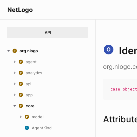
NetLogo
API
Ide
org.nlogo
agent
org.nlogo.c
analytics
api
case
objec
app
core
Attribut
model
AgentKind