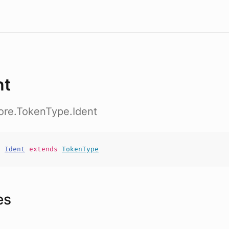
nt
ore.TokenType.Ident
t
Ident
extends
TokenType
es