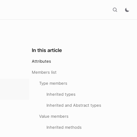
In this article
Attributes
Members list
Type members
Inherited types
Inherited and Abstract types
Value members
Inherited methods