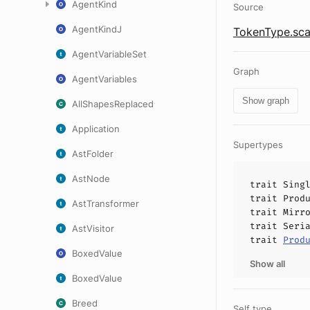
AgentKind
Source
AgentKindJ
TokenType.sca
AgentVariableSet
Graph
AgentVariables
Show graph
AllShapesReplaced
Application
Supertypes
AstFolder
AstNode
trait
Sing
trait
Prod
AstTransformer
trait
Mirr
trait
Seri
AstVisitor
trait
Prod
BoxedValue
Show all
BoxedValue
Breed
Self type