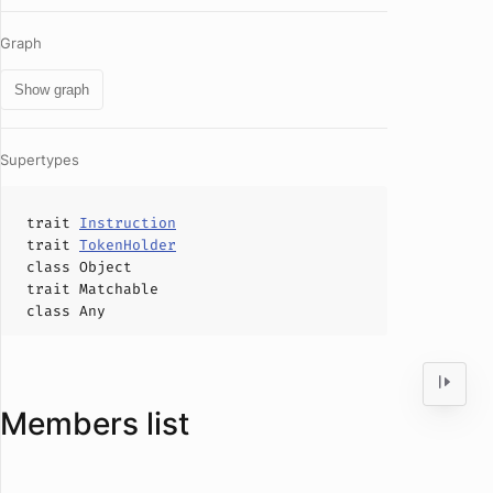
Graph
Show graph
Supertypes
trait
Instruction
trait
TokenHolder
class
Object
trait
Matchable
class
Any
Members list