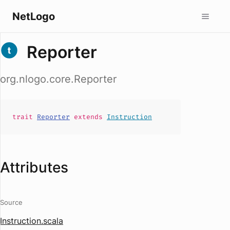
NetLogo
Reporter
org.nlogo.core.Reporter
trait
Reporter
extends
Instruction
Attributes
Source
Instruction.scala