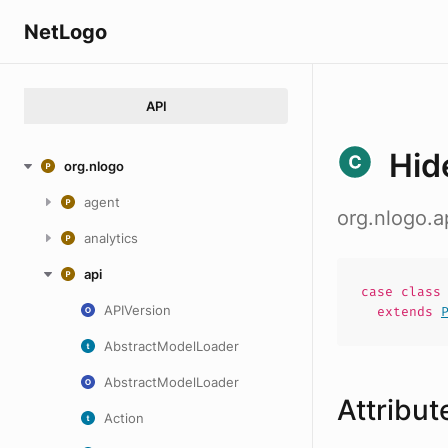
NetLogo
API
Hid
org.nlogo
agent
org.nlogo.a
analytics
api
case
clas
APIVersion
extends
AbstractModelLoader
AbstractModelLoader
Attribut
Action