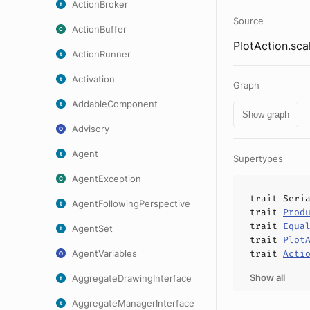
ActionBroker
Source
ActionBuffer
PlotAction.sca
ActionRunner
Activation
Graph
AddableComponent
Show graph
Advisory
Agent
Supertypes
AgentException
trait
Seri
AgentFollowingPerspective
trait
Prod
trait
Equa
AgentSet
trait
Plot
AgentVariables
trait
Acti
Show all
AggregateDrawingInterface
AggregateManagerInterface