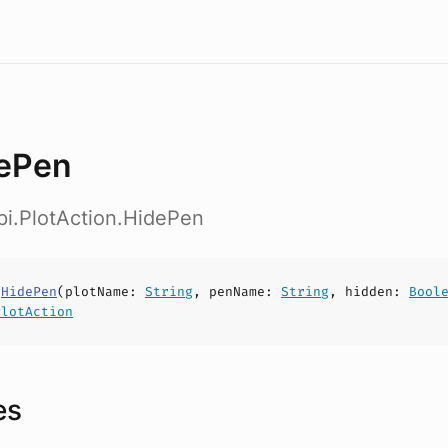
ePen
pi.PlotAction.HidePen
s
HidePen
(
plotName
:
String
,
penName
:
String
,
hidden
:
Bool
PlotAction
es