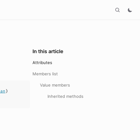
In this article
Attributes
Members list
Value members
ean
)
Inherited methods