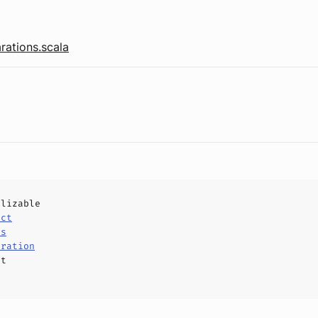
rations.scala
alizable
uct
ls
aration
ct