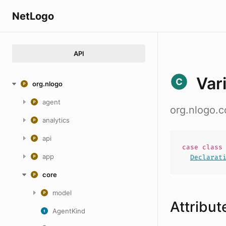
NetLogo
API
Var
org.nlogo
agent
org.nlogo.c
analytics
api
case
clas
app
Declarat
core
model
Attribut
AgentKind