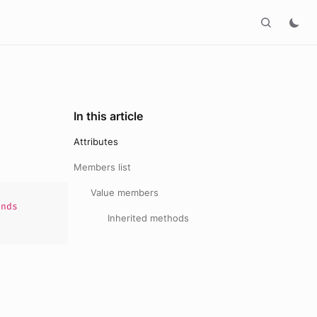
In this article
Attributes
Members list
Value members
nds
Inherited methods