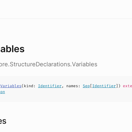
iables
ore.StructureDeclarations.Variables
s
Variables
(
kind
:
Identifier
,
names
:
Seq
[
Identifier
])
exte
ion
es