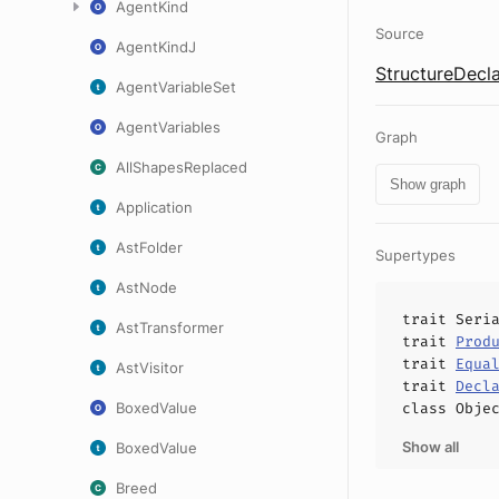
AgentKind
Source
AgentKindJ
StructureDecla
AgentVariableSet
AgentVariables
Graph
AllShapesReplaced
Show graph
Application
AstFolder
Supertypes
AstNode
trait
Seri
AstTransformer
trait
Prod
trait
Equa
AstVisitor
trait
Decl
BoxedValue
class
Obje
Show all
BoxedValue
Breed