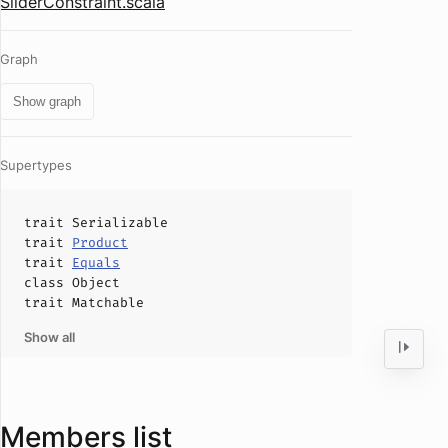
SliderConstraint.scala
Graph
Show graph
Supertypes
trait
Serializable
trait
Product
trait
Equals
class
Object
trait
Matchable
Show all
Members list