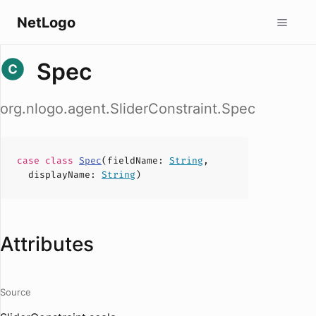
NetLogo
Spec
org.nlogo.agent.SliderConstraint.Spec
case
class
Spec
(
fieldName
:
String
,
displayName
:
String
)
Attributes
Source