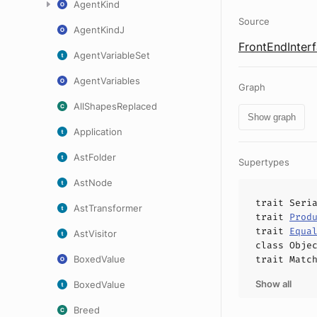
AgentKind
Source
AgentKindJ
FrontEndInterf
AgentVariableSet
AgentVariables
Graph
AllShapesReplaced
Show graph
Application
AstFolder
Supertypes
AstNode
trait
Seri
AstTransformer
trait
Prod
trait
Equa
AstVisitor
class
Obje
BoxedValue
trait
Matc
Show all
BoxedValue
Breed