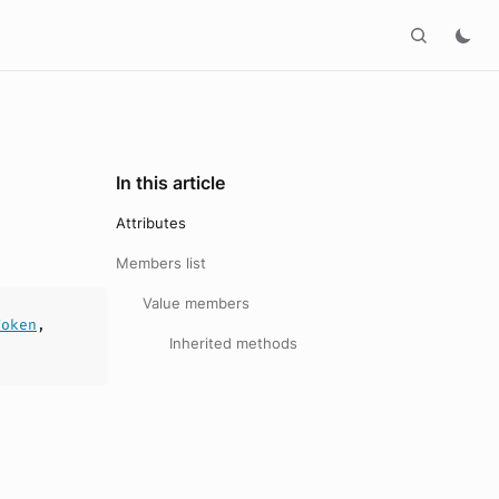
In this article
Attributes
Members list
Value members
Token
,
Inherited methods