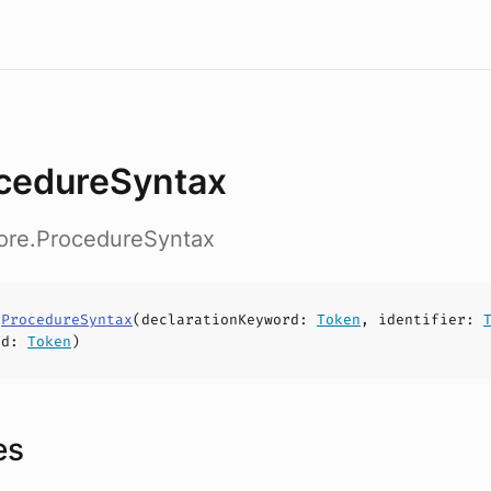
cedureSyntax
core.ProcedureSyntax
s
ProcedureSyntax
(
declarationKeyword
:
Token
,
identifier
:
rd
:
Token
)
es