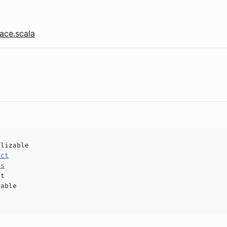
ace.scala
alizable
uct
ls
ct
hable