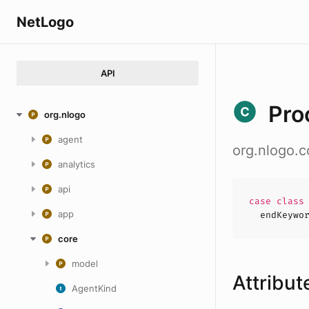
NetLogo
API
Pro
org.nlogo
agent
org.nlogo.
analytics
api
case
clas
app
endKeywo
core
model
Attribut
AgentKind