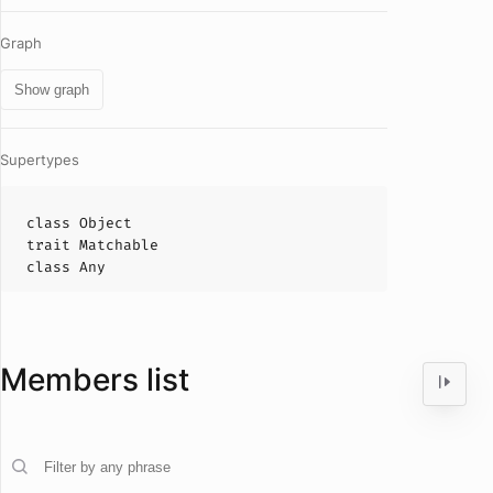
Graph
Show graph
Supertypes
class
Object
trait
Matchable
class
Any
Members list