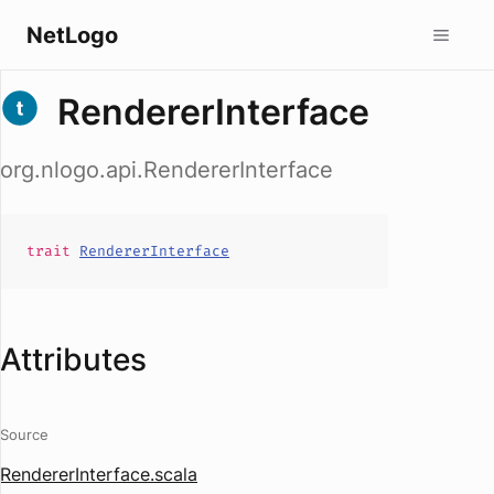
NetLogo
RendererInterface
org.nlogo.api.RendererInterface
trait
RendererInterface
Attributes
Source
RendererInterface.scala