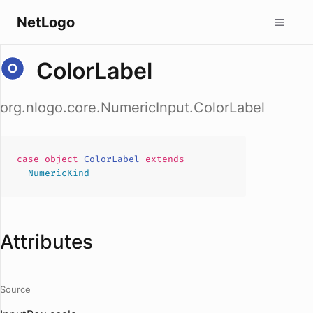
NetLogo
ColorLabel
org.nlogo.core.NumericInput.ColorLabel
case
object
ColorLabel
extends
NumericKind
Attributes
Source