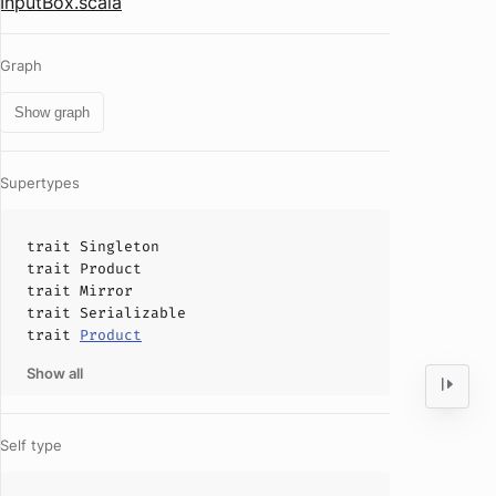
InputBox.scala
Graph
Show graph
Supertypes
trait
Singleton
trait
Product
trait
Mirror
trait
Serializable
trait
Product
Show all
Self type