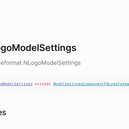
goModelSettings
ileformat.NLogoModelSettings
goModelSettings
extends
ModelSettingsComponent
[
NLogoForm
es