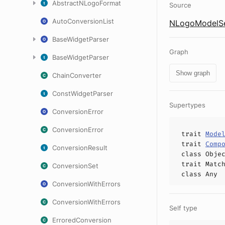
AbstractNLogoFormat
Source
AutoConversionList
NLogoModelSet
BaseWidgetParser
Graph
BaseWidgetParser
Show graph
ChainConverter
ConstWidgetParser
Supertypes
ConversionError
ConversionError
trait
Mode
trait
Comp
ConversionResult
class
Obje
trait
Matc
ConversionSet
class
Any
ConversionWithErrors
ConversionWithErrors
Self type
ErroredConversion