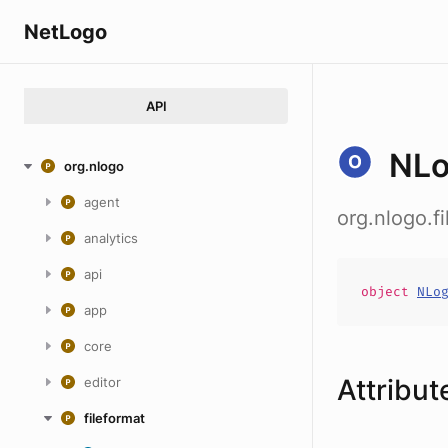
NetLogo
API
NLo
org.nlogo
agent
org.nlogo.f
analytics
api
object
NLo
app
core
Attribut
editor
fileformat