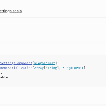
tings.scala
lSettingsComponent
[
NLogoFormat
]
onentSerialization
[
Array
[
String
],
NLogoFormat
]
ct
hable