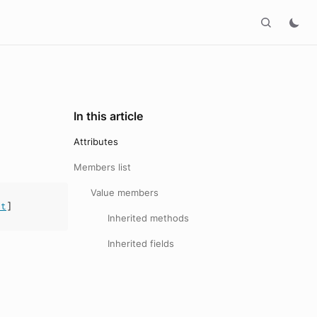
In this article
Attributes
Members list
Value members
at
]
Inherited methods
Inherited fields