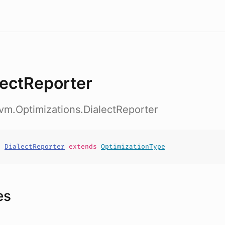
lectReporter
vm.Optimizations.DialectReporter
t
DialectReporter
extends
OptimizationType
es