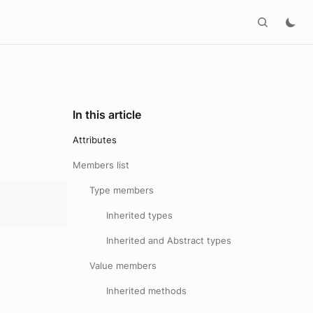
In this article
Attributes
Members list
Type members
Inherited types
Inherited and Abstract types
Value members
Inherited methods