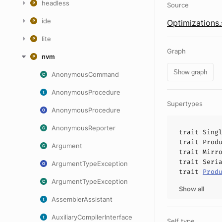
headless
Source
ide
Optimizations.
lite
Graph
nvm
Show graph
AnonymousCommand
AnonymousProcedure
Supertypes
AnonymousProcedure
AnonymousReporter
trait
Sing
trait
Prod
Argument
trait
Mirr
trait
Seri
ArgumentTypeException
trait
Prod
ArgumentTypeException
Show all
AssemblerAssistant
AuxiliaryCompilerInterface
Self type