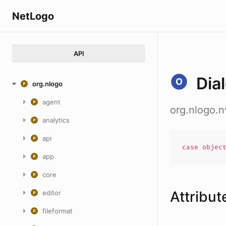
NetLogo
API
Dia
org.nlogo
agent
org.nlogo.n
analytics
api
case
objec
app
core
Attribut
editor
fileformat