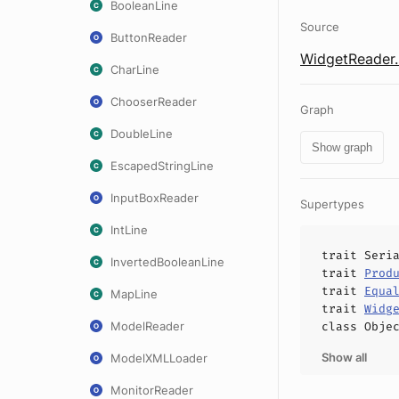
BooleanLine
Source
ButtonReader
WidgetReader.
CharLine
ChooserReader
Graph
DoubleLine
Show graph
EscapedStringLine
InputBoxReader
Supertypes
IntLine
trait
Seri
InvertedBooleanLine
trait
Prod
trait
Equa
MapLine
trait
Widg
ModelReader
class
Obje
Show all
ModelXMLLoader
MonitorReader