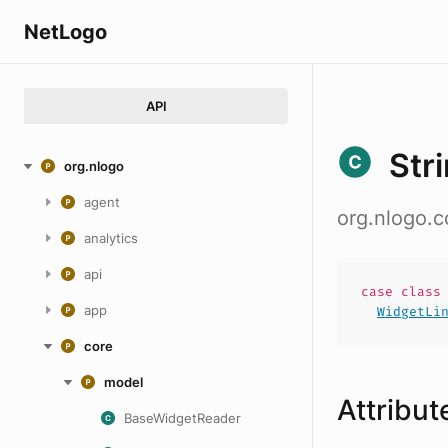
NetLogo
API
Str
org.nlogo
agent
org.nlogo.c
analytics
api
case
clas
app
WidgetLi
core
model
Attribut
BaseWidgetReader