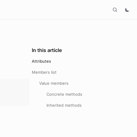
In this article
Attributes
Members list
Value members
Concrete methods
Inherited methods