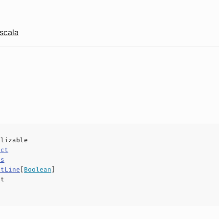
scala
alizable
uct
ls
etLine
[
Boolean
]
ct