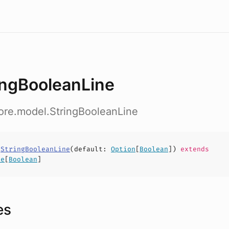
ingBooleanLine
ore.model.StringBooleanLine
s
StringBooleanLine
(
default
:
Option
[
Boolean
])
extends
ne
[
Boolean
]
es