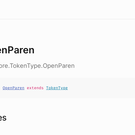
nParen
core.TokenType.OpenParen
t
OpenParen
extends
TokenType
es