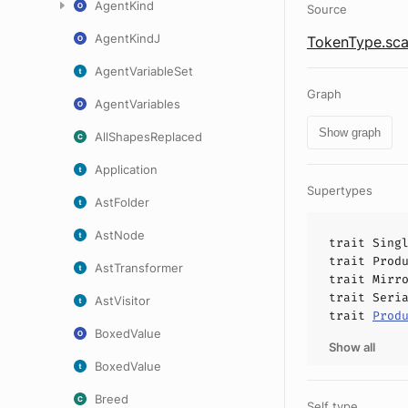
AgentKind
Source
AgentKindJ
TokenType.sca
AgentVariableSet
Graph
AgentVariables
Show graph
AllShapesReplaced
Application
Supertypes
AstFolder
AstNode
trait
Sing
trait
Prod
AstTransformer
trait
Mirr
trait
Seri
AstVisitor
trait
Prod
BoxedValue
Show all
BoxedValue
Breed
Self type