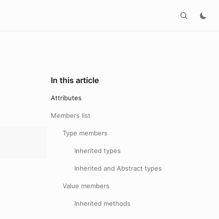
In this article
Attributes
Members list
Type members
Inherited types
Inherited and Abstract types
Value members
Inherited methods