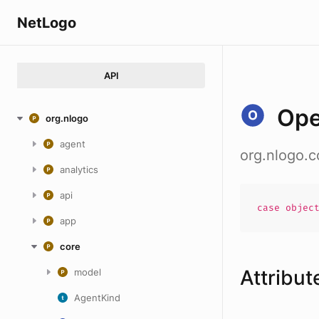
NetLogo
API
Ope
org.nlogo
agent
org.nlogo.
analytics
api
case
objec
app
core
Attribut
model
AgentKind