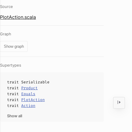
Source
PlotAction.scala
Graph
Show graph
Supertypes
trait
Serializable
trait
Product
trait
Equals
trait
PlotAction
trait
Action
Show all