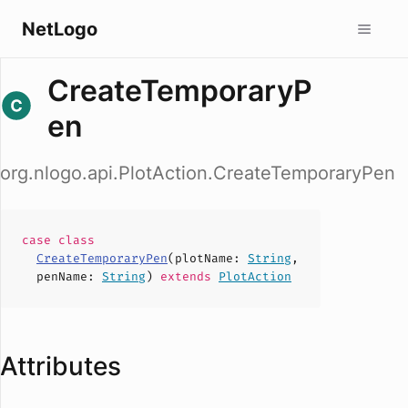
NetLogo
CreateTemporaryP
en
org.nlogo.api.PlotAction.CreateTemporaryPen
case
class
CreateTemporaryPen
(
plotName
:
String
,
penName
:
String
)
extends
PlotAction
Attributes