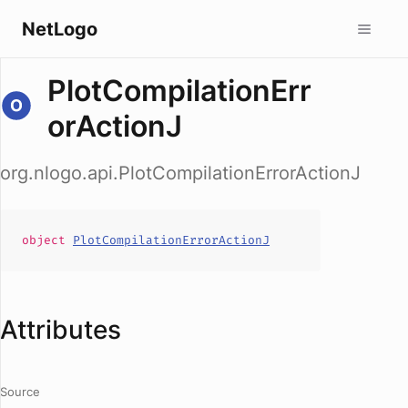
NetLogo
PlotCompilationErr
orActionJ
org.nlogo.api.PlotCompilationErrorActionJ
object
PlotCompilationErrorActionJ
Attributes
Source