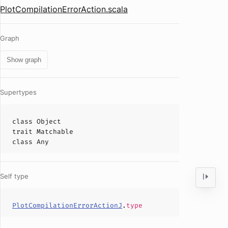
PlotCompilationErrorAction.scala
Graph
Show graph
Supertypes
class
Object
trait
Matchable
class
Any
Self type
PlotCompilationErrorActionJ
.
type