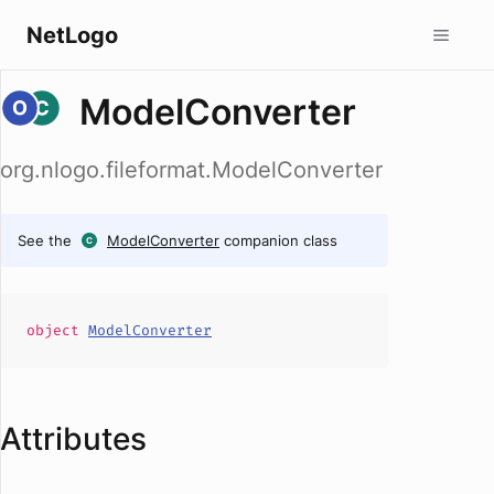
NetLogo
ModelConverter
org.nlogo.fileformat.ModelConverter
See the
ModelConverter
companion class
object
ModelConverter
Attributes