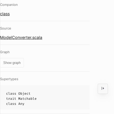
Companion
class
Source
ModelConverter.scala
Graph
Show graph
Supertypes
class
Object
trait
Matchable
class
Any