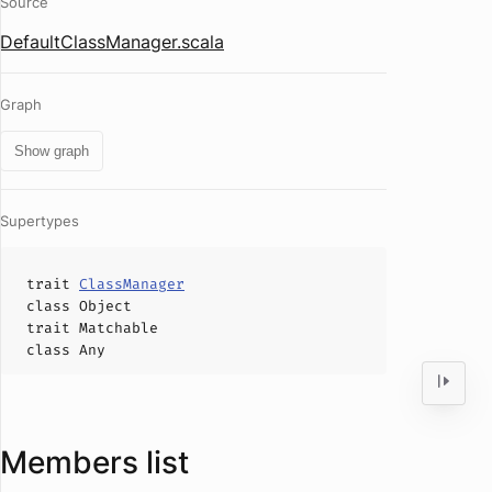
Source
DefaultClassManager.scala
Graph
Show graph
Supertypes
trait
ClassManager
class
Object
trait
Matchable
class
Any
Members list