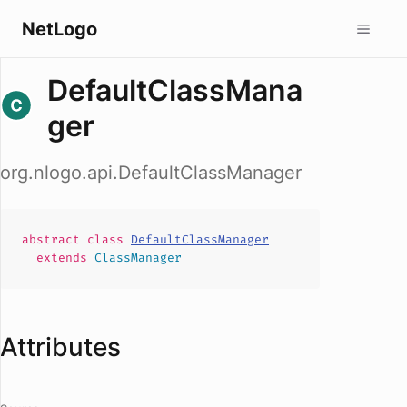
NetLogo
DefaultClassMana
ger
org.nlogo.api.DefaultClassManager
abstract
class
DefaultClassManager
extends
ClassManager
Attributes