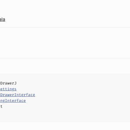
ala
lDrawerJ
Settings
lDrawerInterface
ingInterface
ct