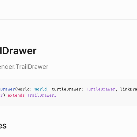
ilDrawer
ender.TrailDrawer
lDrawer
(
world
:
World
,
turtleDrawer
:
TurtleDrawer
,
linkDr
er
)
extends
TrailDrawerJ
es