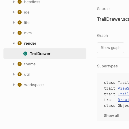
headless
Source
ide
TrailDrawer.sc
lite
nvm
Graph
render
Show graph
TrailDrawer
theme
Supertypes
util
class
Trai
workspace
trait
View
trait
Trai
trait
Draw
class
Obje
Show all