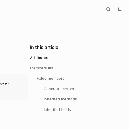
In this article
Attributes
Members list
Value members
awer
:
Concrete methods
Inherited methods
Inherited fields