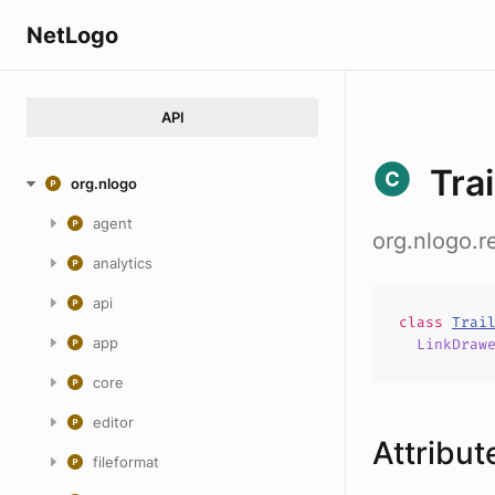
NetLogo
API
Tra
org.nlogo
agent
org.nlogo.r
analytics
api
class
Trai
app
LinkDraw
core
editor
Attribut
fileformat