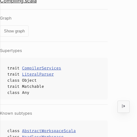
Compiling.scala
Graph
Show graph
Supertypes
trait
CompilerServices
trait
LiteralParser
class
Object
trait
Matchable
class
Any
Known subtypes
class
AbstractWorkspaceScala
class
HeadlessWorkspace