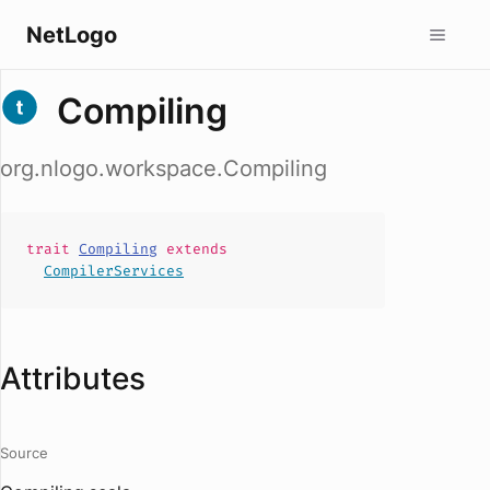
NetLogo
Compiling
org.nlogo.workspace.Compiling
trait
Compiling
extends
CompilerServices
Attributes
Source