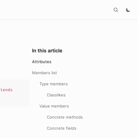
In this article
Attributes
Members list
Type members
tends
Classlikes
Value members
Concrete methods
Concrete fields