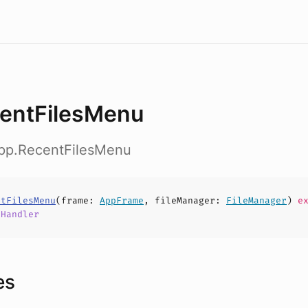
entFilesMenu
app.RecentFilesMenu
ntFilesMenu
(
frame
:
AppFrame
,
fileManager
:
FileManager
)
ex
,
Handler
es