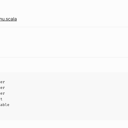
nu.scala
ler
ler
ler
ct
hable