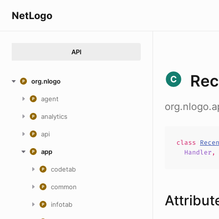
NetLogo
API
Rec
org.nlogo
agent
org.nlogo.
analytics
api
class
Rece
app
Handler
codetab
common
Attribut
infotab