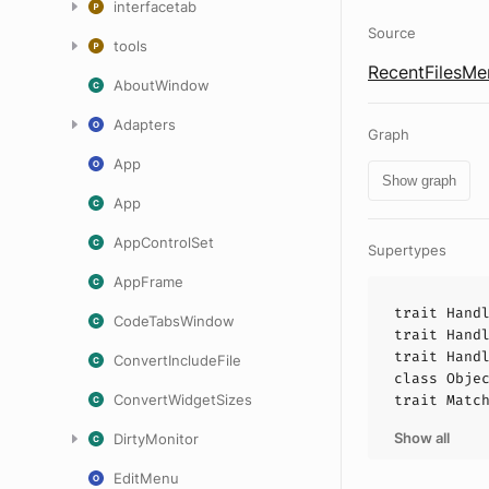
interfacetab
Source
tools
RecentFilesMe
AboutWindow
Adapters
Graph
App
Show graph
App
AppControlSet
Supertypes
AppFrame
trait
Hand
CodeTabsWindow
trait
Hand
trait
Hand
ConvertIncludeFile
class
Obje
ConvertWidgetSizes
trait
Matc
Show all
DirtyMonitor
EditMenu