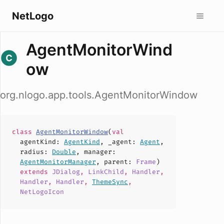
NetLogo
AgentMonitorWind
ow
org.nlogo.app.tools.AgentMonitorWindow
class
AgentMonitorWindow
(
val
agentKind
:
AgentKind
,
_agent
:
Agent
,
radius
:
Double
,
manager
:
AgentMonitorManager
,
parent
:
Frame
)
extends
JDialog
,
LinkChild
,
Handler
,
Handler
,
Handler
,
ThemeSync
,
NetLogoIcon