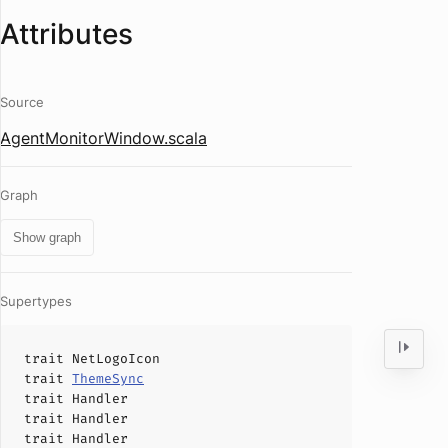
Attributes
Source
AgentMonitorWindow.scala
Graph
Show graph
Supertypes
trait
NetLogoIcon
trait
ThemeSync
trait
Handler
trait
Handler
trait
Handler