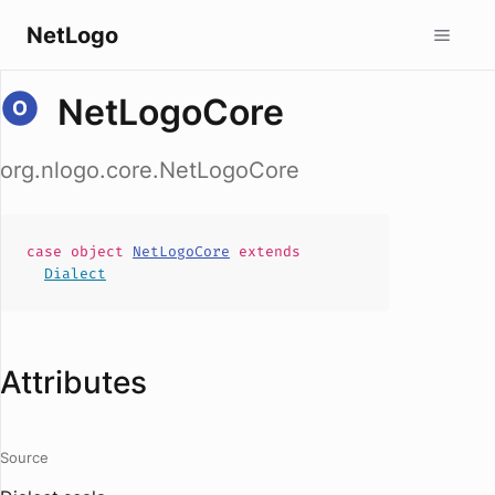
NetLogo
NetLogoCore
org.nlogo.core.NetLogoCore
case
object
NetLogoCore
extends
Dialect
Attributes
Source