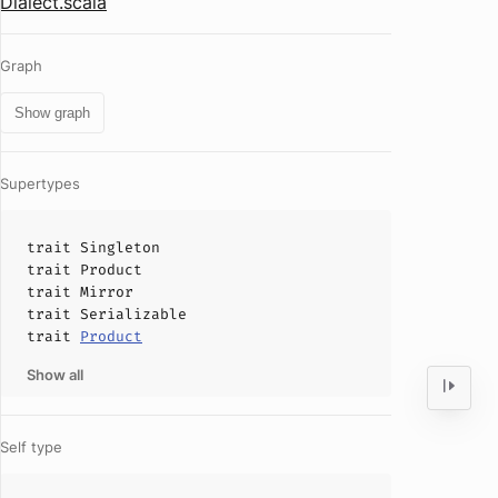
Dialect.scala
Graph
Show graph
Supertypes
trait
Singleton
trait
Product
trait
Mirror
trait
Serializable
trait
Product
Show all
Self type