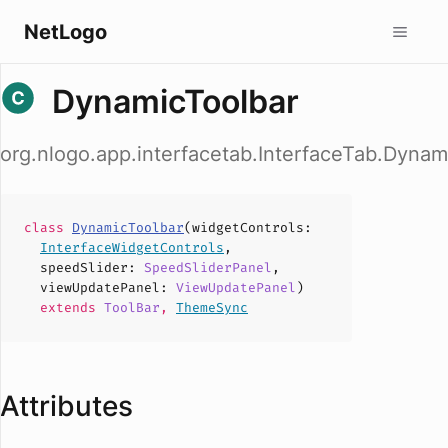
NetLogo
DynamicToolbar
org.nlogo.app.interfacetab.InterfaceTab.Dynam
class
DynamicToolbar
(
widgetControls
:
InterfaceWidgetControls
,
speedSlider
:
SpeedSliderPanel
,
viewUpdatePanel
:
ViewUpdatePanel
)
extends
ToolBar
,
ThemeSync
Attributes