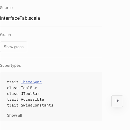
Source
InterfaceTab.scala
Graph
Show graph
Supertypes
trait
ThemeSync
class
ToolBar
class
JToolBar
trait
Accessible
trait
SwingConstants
Show all