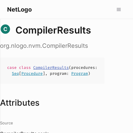
NetLogo
CompilerResults
org.nlogo.nvm.CompilerResults
case
class
CompilerResults
(
procedures
:
Seq
[
Procedure
],
program
:
Program
)
Attributes
Source