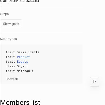
CompilerResults.scala
Graph
Show graph
Supertypes
trait
Serializable
trait
Product
trait
Equals
class
Object
trait
Matchable
Show all
Members list