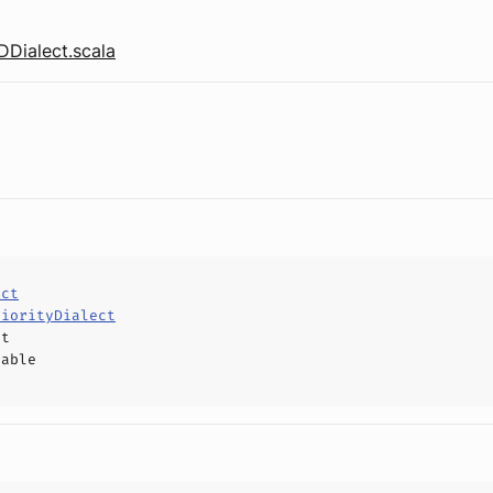
Dialect.scala
ect
riorityDialect
ct
hable