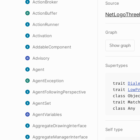
ActionBroker
Source
ActionBuffer
NetLogoThreeD
ActionRunner
Graph
Activation
Show graph
AddableComponent
Advisory
Supertypes
Agent
AgentException
trait
Dial
trait
LowP
AgentFollowingPerspective
class
Obje
trait
Matc
AgentSet
class
Any
AgentVariables
AggregateDrawingInterface
Self type
AggregateManagerInterface