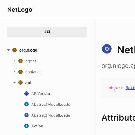
NetLogo
API
Net
org.nlogo
agent
org.nlogo.
analytics
api
object
Net
APIVersion
AbstractModelLoader
Attribut
AbstractModelLoader
Action