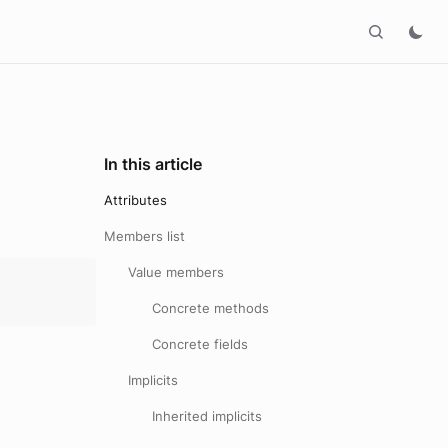
In this article
Attributes
Members list
Value members
Concrete methods
Concrete fields
Implicits
Inherited implicits