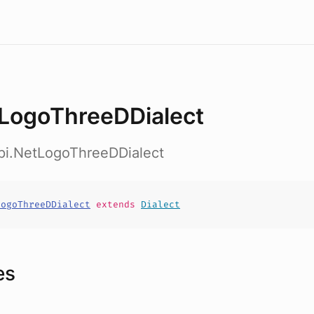
LogoThreeDDialect
api.NetLogoThreeDDialect
LogoThreeDDialect
extends
Dialect
es