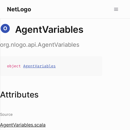
NetLogo
AgentVariables
org.nlogo.api.AgentVariables
object
AgentVariables
Attributes
Source
AgentVariables.scala