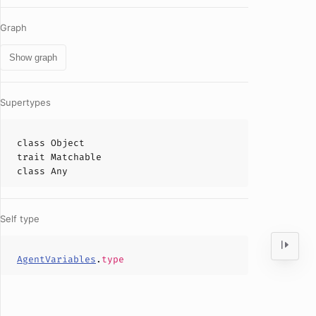
Graph
Show graph
Supertypes
class
Object
trait
Matchable
class
Any
Self type
AgentVariables
.
type