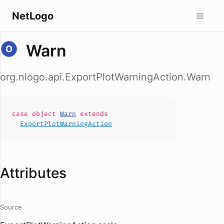
NetLogo
Warn
org.nlogo.api.ExportPlotWarningAction.Warn
case
object
Warn
extends
ExportPlotWarningAction
Attributes
Source