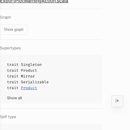
ExportPlotWarningAction.scala
Graph
Show graph
Supertypes
trait
Singleton
trait
Product
trait
Mirror
trait
Serializable
trait
Product
Show all
Self type