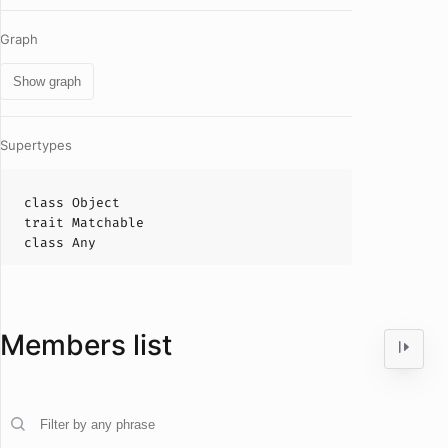
Graph
Show graph
Supertypes
class
Object
trait
Matchable
class
Any
Members list