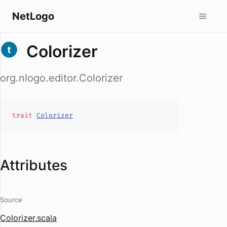
NetLogo
Colorizer
org.nlogo.editor.Colorizer
trait
Colorizer
Attributes
Source
Colorizer.scala