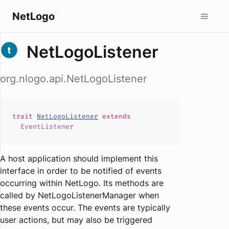
NetLogo
NetLogoListener
org.nlogo.api.NetLogoListener
trait
NetLogoListener
extends
EventListener
A host application should implement this
interface in order to be notified of events
occurring within NetLogo. Its methods are
called by NetLogoListenerManager when
these events occur. The events are typically
user actions, but may also be triggered