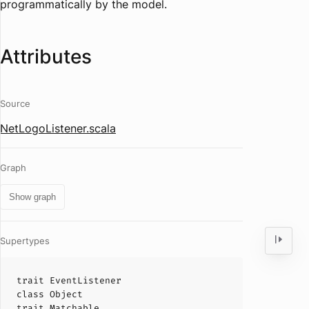
programmatically by the model.
Attributes
Source
NetLogoListener.scala
Graph
Show graph
Supertypes
trait
EventListener
class
Object
trait
Matchable