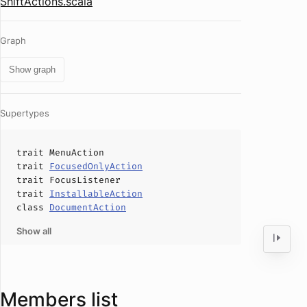
ShiftActions.scala
Graph
Show graph
Supertypes
trait
MenuAction
trait
FocusedOnlyAction
trait
FocusListener
trait
InstallableAction
class
DocumentAction
Show all
Members list