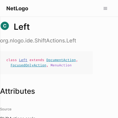
NetLogo
Left
org.nlogo.ide.ShiftActions.Left
class
Left
extends
DocumentAction
,
FocusedOnlyAction
,
MenuAction
Attributes
Source