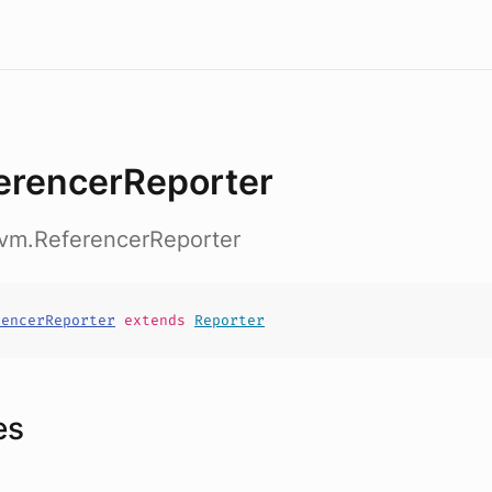
erencerReporter
nvm.ReferencerReporter
rencerReporter
extends
Reporter
es