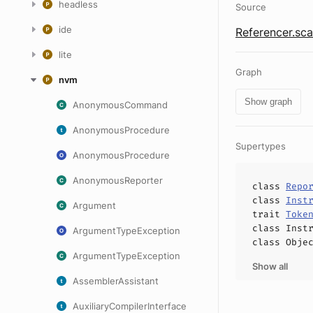
headless
Source
ide
Referencer.sca
lite
Graph
nvm
Show graph
AnonymousCommand
AnonymousProcedure
Supertypes
AnonymousProcedure
AnonymousReporter
class
Repo
class
Inst
Argument
trait
Toke
class
Inst
ArgumentTypeException
class
Obje
ArgumentTypeException
Show all
AssemblerAssistant
AuxiliaryCompilerInterface