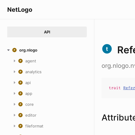
NetLogo
API
Ref
org.nlogo
agent
org.nlogo.
analytics
api
trait
Refe
app
core
Attribut
editor
fileformat