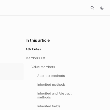
In this article
Attributes
Members list
Value members
Abstract methods
Inherited methods
Inherited and Abstract
methods
Inherited fields