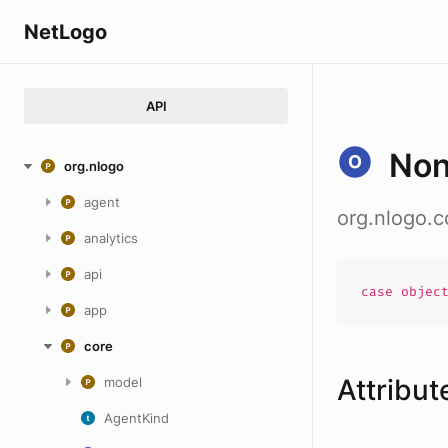
NetLogo
API
No
org.nlogo
agent
org.nlogo.
analytics
api
case
objec
app
core
Attribut
model
AgentKind