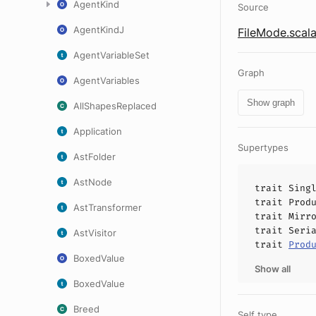
AgentKind
Source
AgentKindJ
FileMode.scal
AgentVariableSet
Graph
AgentVariables
Show graph
AllShapesReplaced
Application
Supertypes
AstFolder
AstNode
trait
Sing
trait
Prod
AstTransformer
trait
Mirr
trait
Seri
AstVisitor
trait
Prod
BoxedValue
Show all
BoxedValue
Breed
Self type