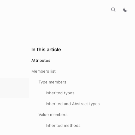
In this article
Attributes
Members list
Type members
Inherited types
Inherited and Abstract types
Value members
Inherited methods