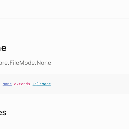
ne
core.FileMode.None
t
None
extends
FileMode
es