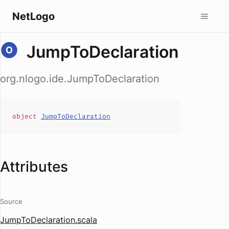
NetLogo
JumpToDeclaration
org.nlogo.ide.JumpToDeclaration
object
JumpToDeclaration
Attributes
Source
JumpToDeclaration.scala