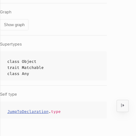
Graph
Show graph
Supertypes
class
Object
trait
Matchable
class
Any
Self type
JumpToDeclaration
.
type