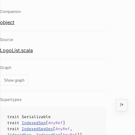
Companion
object
Source
LogoList.scala
Graph
Show graph
Supertypes
trait
Serializable
trait
IndexedSeq
[
AnyRef
]
trait
IndexedSeqOps
[
AnyRef
,
IndexedSeq
,
IndexedSeq
[
AnyRef
]]