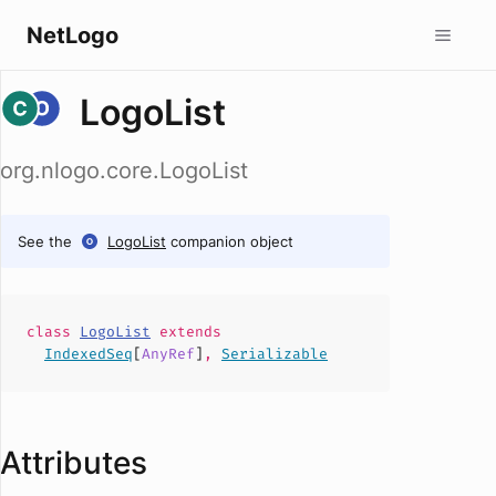
NetLogo
LogoList
org.nlogo.core.LogoList
See the
LogoList
companion object
class
LogoList
extends
IndexedSeq
[
AnyRef
]
,
Serializable
Attributes