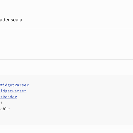
der.scala
tWidgetParser
WidgetParser
etReader
ct
hable