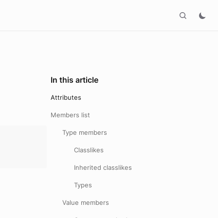
In this article
Attributes
Members list
Type members
Classlikes
Inherited classlikes
Types
Value members