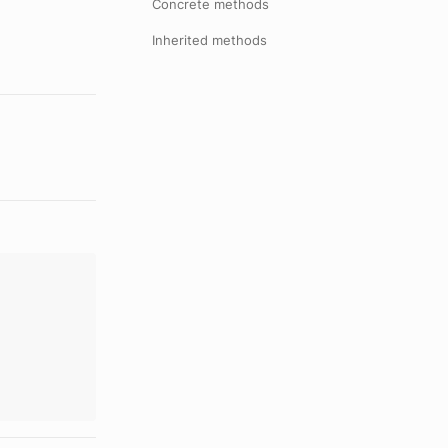
Concrete methods
Inherited methods