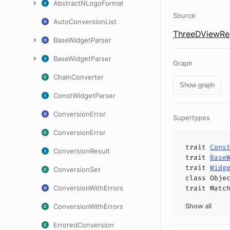
AbstractNLogoFormat
Source
AutoConversionList
ThreeDViewRea
BaseWidgetParser
BaseWidgetParser
Graph
ChainConverter
Show graph
ConstWidgetParser
ConversionError
Supertypes
ConversionError
trait
Cons
ConversionResult
trait
Base
trait
Widg
ConversionSet
class
Obje
ConversionWithErrors
trait
Matc
Show all
ConversionWithErrors
ErroredConversion