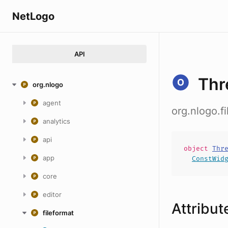
NetLogo
API
Thr
org.nlogo
agent
org.nlogo.
analytics
api
object
Thr
app
ConstWid
core
editor
Attribut
fileformat