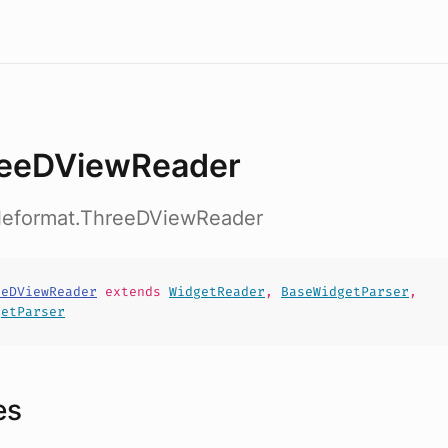
eeDViewReader
fileformat.ThreeDViewReader
eeDViewReader
extends
WidgetReader
,
BaseWidgetParser
,
getParser
es