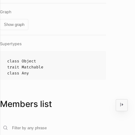
Graph
Show graph
Supertypes
class
Object
trait
Matchable
class
Any
Members list