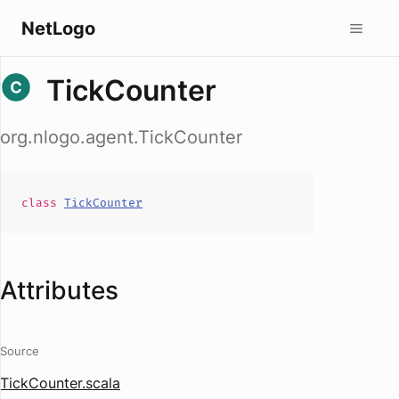
NetLogo
TickCounter
org.nlogo.agent.TickCounter
class
TickCounter
Attributes
Source
TickCounter.scala