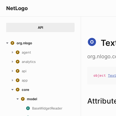
NetLogo
API
Tex
org.nlogo
agent
org.nlogo.
analytics
api
object
Tex
app
core
Attribut
model
BaseWidgetReader