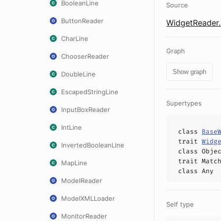
BooleanLine
Source
ButtonReader
WidgetReader.
CharLine
Graph
ChooserReader
Show graph
DoubleLine
EscapedStringLine
Supertypes
InputBoxReader
IntLine
class
Base
trait
Widg
InvertedBooleanLine
class
Obje
trait
Matc
MapLine
class
Any
ModelReader
ModelXMLLoader
Self type
MonitorReader