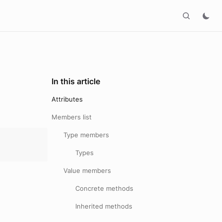
In this article
Attributes
Members list
Type members
Types
Value members
Concrete methods
Inherited methods