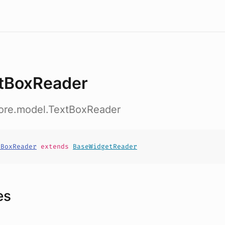
tBoxReader
core.model.TextBoxReader
tBoxReader
extends
BaseWidgetReader
es