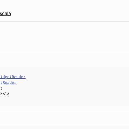
scala
WidgetReader
etReader
ct
hable