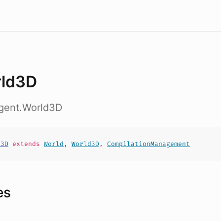
ld3D
agent.World3D
d3D
extends
World
,
World3D
,
CompilationManagement
es