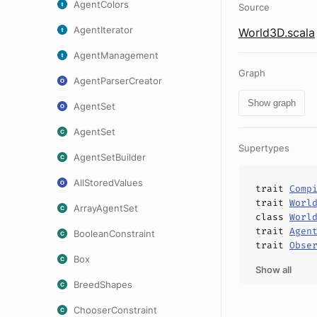
AgentColors
Source
AgentIterator
World3D.scala
AgentManagement
Graph
AgentParserCreator
Show graph
AgentSet
AgentSet
Supertypes
AgentSetBuilder
AllStoredValues
trait
Comp
trait
Worl
ArrayAgentSet
class
Worl
trait
Agen
BooleanConstraint
trait
Obse
Box
Show all
BreedShapes
ChooserConstraint