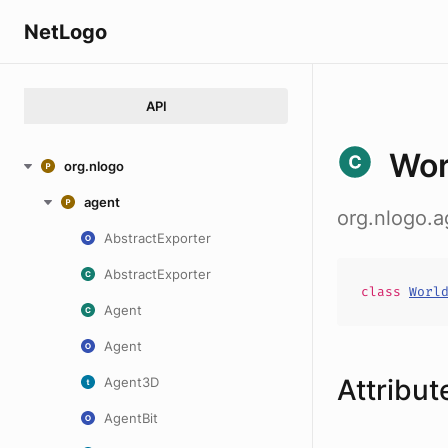
NetLogo
API
Wor
org.nlogo
agent
org.nlogo.
AbstractExporter
AbstractExporter
class
Worl
Agent
Agent
Attribut
Agent3D
AgentBit