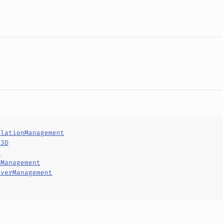
ilationManagement
d3D
d
tManagement
rverManagement