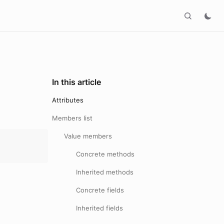
In this article
Attributes
Members list
Value members
Concrete methods
Inherited methods
Concrete fields
Inherited fields