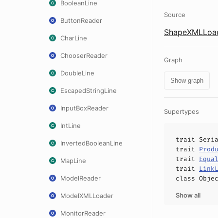
BooleanLine
Source
ButtonReader
ShapeXMLLoad
CharLine
ChooserReader
Graph
DoubleLine
Show graph
EscapedStringLine
InputBoxReader
Supertypes
IntLine
trait
Seri
InvertedBooleanLine
trait
Prod
trait
Equa
MapLine
trait
Link
ModelReader
class
Obje
Show all
ModelXMLLoader
MonitorReader