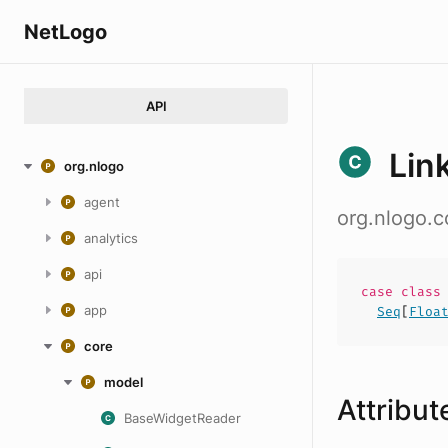
NetLogo
API
Lin
org.nlogo
agent
org.nlogo.
analytics
api
case
clas
app
Seq
[
Floa
core
model
Attribut
BaseWidgetReader