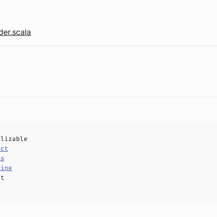
er.scala
alizable
uct
ls
Line
ct