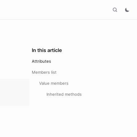
In this article
Attributes
Members list
Value members
Inherited methods