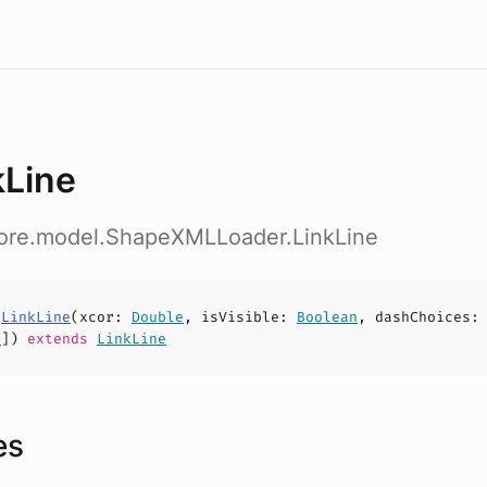
kLine
core.model.ShapeXMLLoader.LinkLine
s
LinkLine
(
xcor
:
Double
,
isVisible
:
Boolean
,
dashChoices
:
t
])
extends
LinkLine
es