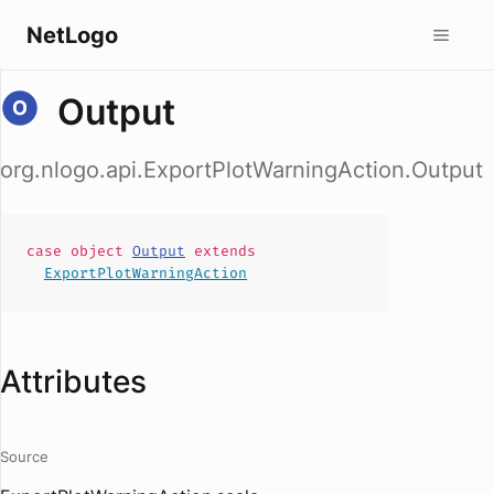
NetLogo
Output
org.nlogo.api.ExportPlotWarningAction.Output
case
object
Output
extends
ExportPlotWarningAction
Attributes
Source