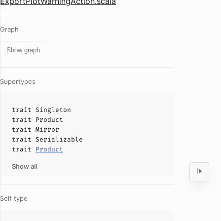
ExportPlotWarningAction.scala
Graph
Show graph
Supertypes
trait
Singleton
trait
Product
trait
Mirror
trait
Serializable
trait
Product
Show all
Self type