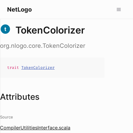
NetLogo
TokenColorizer
org.nlogo.core.TokenColorizer
trait
TokenColorizer
Attributes
Source
CompilerUtilitiesInterface.scala