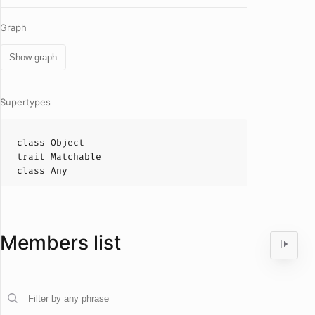
Graph
Show graph
Supertypes
class
Object
trait
Matchable
class
Any
Members list